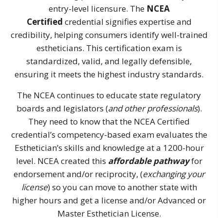
entry-level licensure. The
NCEA
Certified
credential signifies expertise and
credibility, helping consumers identify well-trained
estheticians. This certification exam is
standardized, valid, and legally defensible,
ensuring it meets the highest industry standards.
The NCEA continues to educate state regulatory
boards and legislators (
and other professionals
).
They need to know that the NCEA Certified
credential’s competency-based exam evaluates the
Esthetician’s skills and knowledge at a 1200-hour
level. NCEA created this
affordable pathway
for
endorsement and/or reciprocity, (
exchanging your
license
) so you can move to another state with
higher hours and get a license and/or Advanced or
Master Esthetician License.