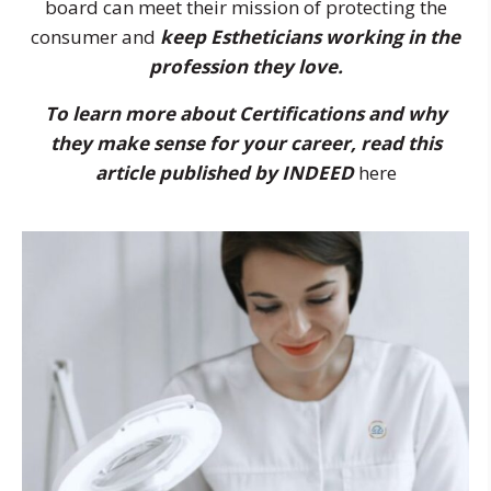
board can meet their mission of protecting the
consumer and
keep Estheticians working in the
profession they love.
To learn more about Certifications and why
they make sense for your career, read this
article published by INDEED
here