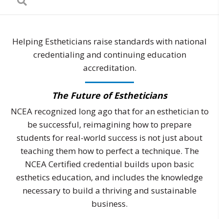
Helping Estheticians raise standards with national
credentialing and continuing education
accreditation.
The Future of Estheticians
NCEA recognized long ago that for an esthetician to
be successful, reimagining how to prepare
students for real-world success is not just about
teaching them how to perfect a technique. The
NCEA Certified credential builds upon basic
esthetics education, and includes the knowledge
necessary to build a thriving and sustainable
business.