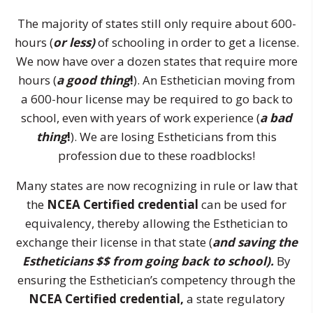
The majority of states still only require about 600-
hours (
or less)
of schooling in order to get a license.
We now have over a dozen states that require more
hours (
a good thing
!
). An Esthetician moving from
a 600-hour license may be required to go back to
school, even with years of work experience (
a bad
thing
!
). We are losing Estheticians from this
profession due to these roadblocks!
Many states are now recognizing in rule or law that
the
NCEA Certified credential
can be used for
equivalency, thereby allowing the Esthetician to
exchange their license in that state (
and saving the
Estheticians $$ from going back to school).
By
ensuring the Esthetician’s competency through the
NCEA Certified credential,
a state regulatory