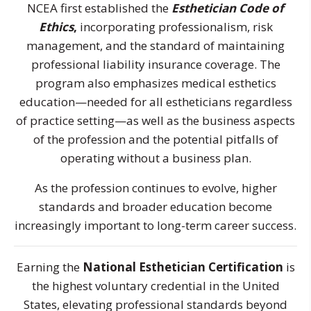
NCEA first established the
Esthetician Code of
Ethics
,
incorporating professionalism, risk
management, and the standard of maintaining
professional liability insurance coverage. The
program also emphasizes medical esthetics
education—needed for all estheticians regardless
of practice setting—as well as the business aspects
of the profession and the potential pitfalls of
operating without a business plan.
As the profession continues to evolve, higher
standards and broader education become
increasingly important to long-term career success.
Earning the
National Esthetician Certification
is
the highest voluntary credential in the United
States, elevating professional standards beyond