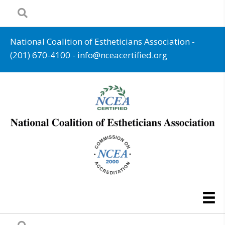
National Coalition of Estheticians Association -
(201) 670-4100
-
info@nceacertified.org