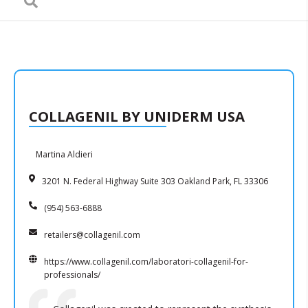
COLLAGENIL BY UNIDERM USA
Martina Aldieri
3201 N. Federal Highway Suite 303 Oakland Park, FL 33306
(954) 563-6888
retailers@collagenil.com
https://www.collagenil.com/laboratori-collagenil-for-
professionals/