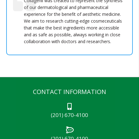
Collagenil was created to represent the synthesis
of our dermatological and pharmaceutical
experience for the benefit of aesthetic medicine.
We aim to research cutting-edge cosmeceuticals
that make the best ingredients more accessible
and as safe as possible, always working in close
collaboration with doctors and researchers.
CONTACT INFORMATION
(201) 670-4100
(201) 670-4100