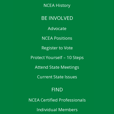
NCEA History
BE INVOLVED
Advocate
NCEA Positions
Register to Vote
Protect Yourself – 10 Steps
Attend State Meetings
Current State Issues
FIND
NCEA Certified Professionals
Individual Members