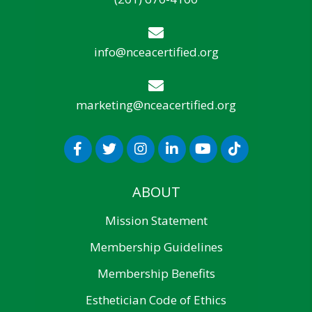
info@nceacertified.org
marketing@nceacertified.org
ABOUT
Mission Statement
Membership Guidelines
Membership Benefits
Esthetician Code of Ethics