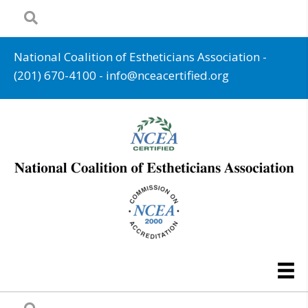
National Coalition of Estheticians Association -
(201) 670-4100
-
info@nceacertified.org