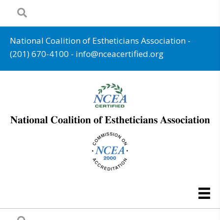
National Coalition of Estheticians Association -
(201) 670-4100
-
info@nceacertified.org