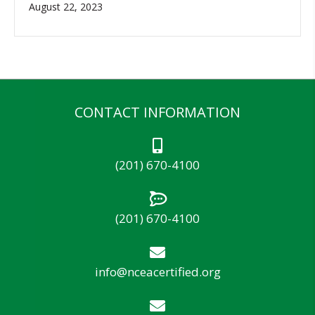
August 22, 2023
CONTACT INFORMATION
(201) 670-4100
(201) 670-4100
info@nceacertified.org