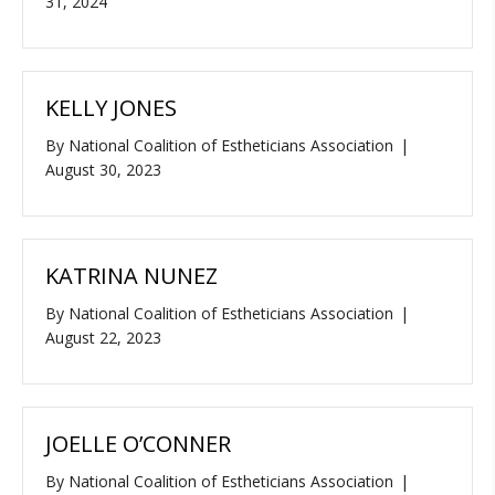
31, 2024
KELLY JONES
By
National Coalition of Estheticians Association
|
August 30, 2023
KATRINA NUNEZ
By
National Coalition of Estheticians Association
|
August 22, 2023
JOELLE O’CONNER
By
National Coalition of Estheticians Association
|