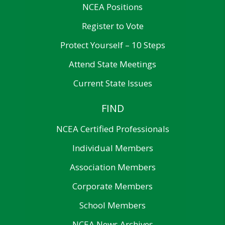
NCEA Positions
Register to Vote
Protect Yourself – 10 Steps
Attend State Meetings
Current State Issues
FIND
NCEA Certified Professionals
Individual Members
Association Members
Corporate Members
School Members
NCEA News Archives