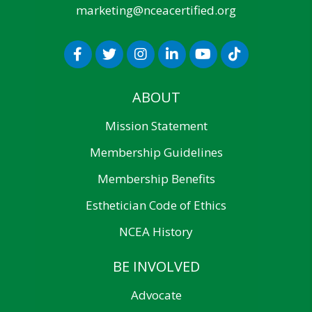
marketing@nceacertified.org
ABOUT
Mission Statement
Membership Guidelines
Membership Benefits
Esthetician Code of Ethics
NCEA History
BE INVOLVED
Advocate