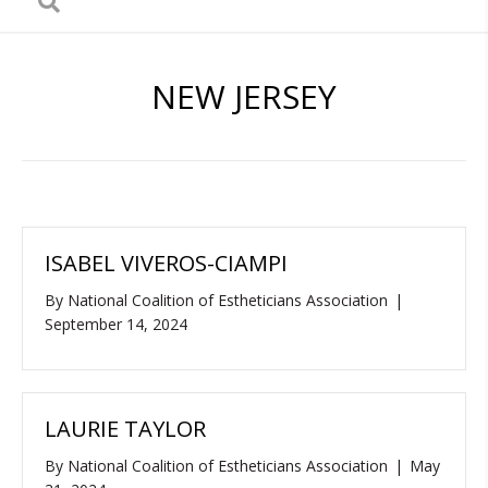
NEW JERSEY
ISABEL VIVEROS-CIAMPI
By
National Coalition of Estheticians Association
|
September 14, 2024
LAURIE TAYLOR
By
National Coalition of Estheticians Association
|
May