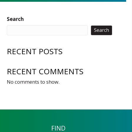
Search
Search
RECENT POSTS
RECENT COMMENTS
No comments to show.
FIND