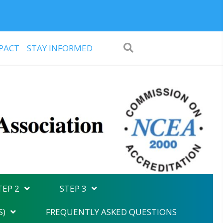
PACT
STAY INFORMED
TEP 2
STEP 3
S)
FREQUENTLY ASKED QUESTIONS