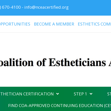
) 670-4100
-
info@nceacertified.org
PPORTUNITIES
BECOME A MEMBER
ESTHETICS COM
THETICIAN CERTIFICATION
STEP 1
S
FIND COA-APPROVED CONTINUING EDUCATION (CE