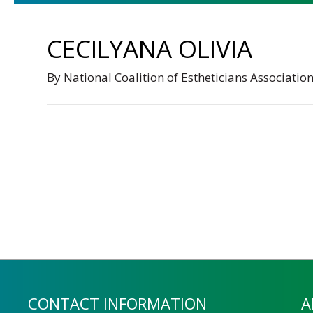
CECILYANA OLIVIA
By
National Coalition of Estheticians Associatio
CONTACT INFORMATION
A