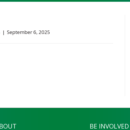
n
|
September 6, 2025
BOUT
BE INVOLVED