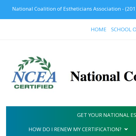
National Coalition of Estheticians Association -
(201
HOME
SCHOOL O
GET YOUR NATIONAL ES
HOW DO I RENEW MY CERTIFICATION?