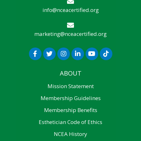
info@nceacertified.org
marketing@nceacertified.org
ABOUT
Mission Statement
Membership Guidelines
Membership Benefits
Esthetician Code of Ethics
NCEA History