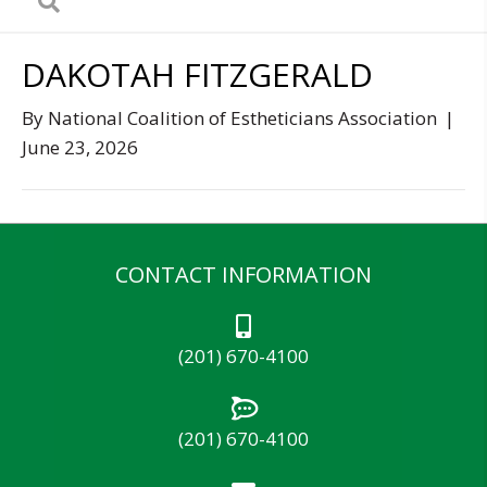
DAKOTAH FITZGERALD
By
National Coalition of Estheticians Association
|
June 23, 2026
CONTACT INFORMATION
(201) 670-4100
(201) 670-4100