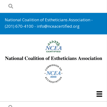
National Coalition of Estheticians Association -
(201) 670-4100
-
info@nceacertified.org