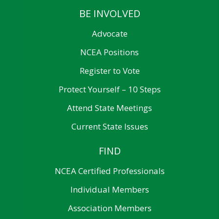
BE INVOLVED
Advocate
NCEA Positions
Register to Vote
Protect Yourself – 10 Steps
Attend State Meetings
Current State Issues
FIND
NCEA Certified Professionals
Individual Members
Association Members