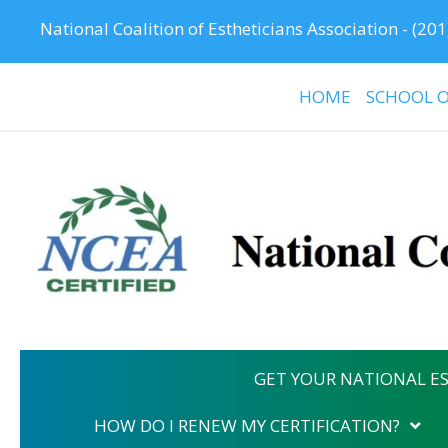
National Coalition of Estheticians Association -
(201
HOME
SCHOOL O
GET YOUR NATIONAL ES
HOW DO I RENEW MY CERTIFICATION?