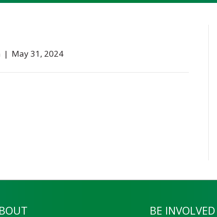
n
|
May 31, 2024
BOUT
BE INVOLVED