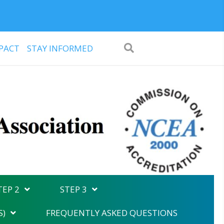
PACT
STAY INFORMED
TEP 2
STEP 3
S)
FREQUENTLY ASKED QUESTIONS