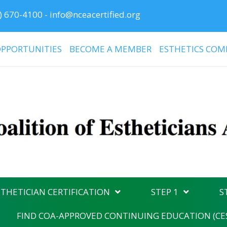
) 670-4100
-
info@nceacertified.org
PPORTUNITIES
BECOME A MEMBER
ESTHETICS COM
THETICIAN CERTIFICATION
STEP 1
S
FIND COA-APPROVED CONTINUING EDUCATION (CE