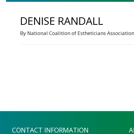
DENISE RANDALL
By
National Coalition of Estheticians Associatio
CONTACT INFORMATION
A