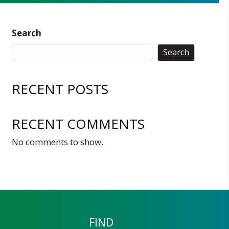
Search
Search
RECENT POSTS
RECENT COMMENTS
No comments to show.
FIND