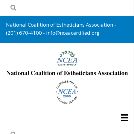
National Coalition of Estheticians Association -
(201) 670-4100
-
info@nceacertified.org