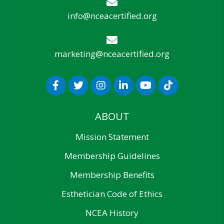
info@nceacertified.org
marketing@nceacertified.org
ABOUT
Mission Statement
Membership Guidelines
Membership Benefits
Esthetician Code of Ethics
NCEA History