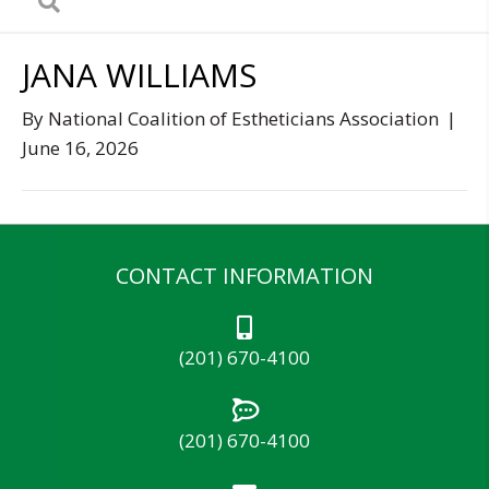
JANA WILLIAMS
By
National Coalition of Estheticians Association
|
June 16, 2026
CONTACT INFORMATION
(201) 670-4100
(201) 670-4100