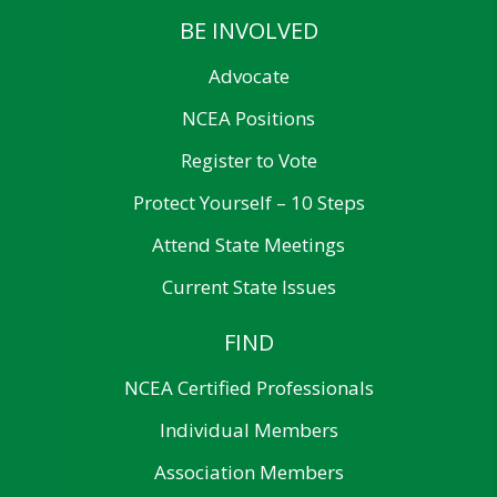
BE INVOLVED
Advocate
NCEA Positions
Register to Vote
Protect Yourself – 10 Steps
Attend State Meetings
Current State Issues
FIND
NCEA Certified Professionals
Individual Members
Association Members