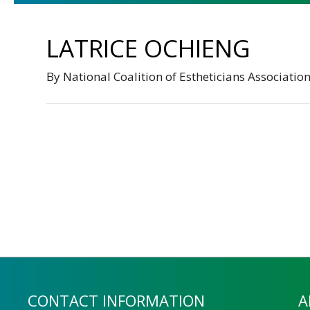
LATRICE OCHIENG
By
National Coalition of Estheticians Associatio
CONTACT INFORMATION
A