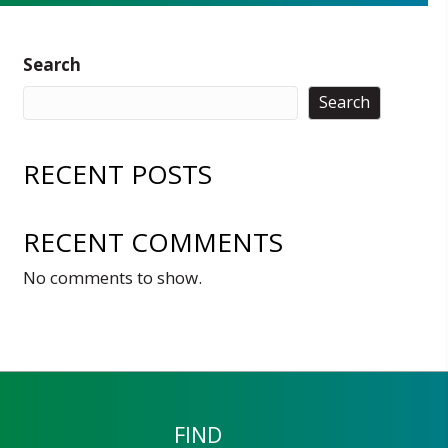
Search
Search
RECENT POSTS
RECENT COMMENTS
No comments to show.
FIND