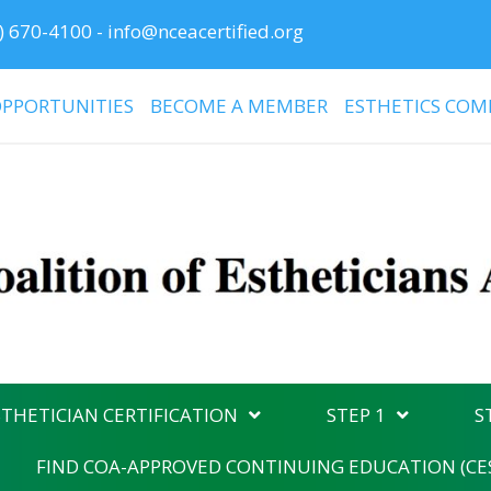
) 670-4100
-
info@nceacertified.org
PPORTUNITIES
BECOME A MEMBER
ESTHETICS COM
THETICIAN CERTIFICATION
STEP 1
S
FIND COA-APPROVED CONTINUING EDUCATION (CE