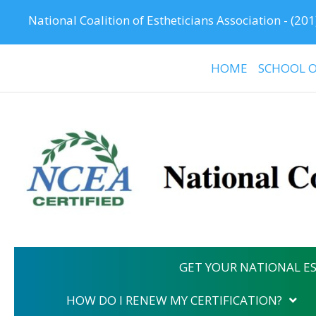
National Coalition of Estheticians Association -
(201
HOME
SCHOOL O
GET YOUR NATIONAL ES
HOW DO I RENEW MY CERTIFICATION?