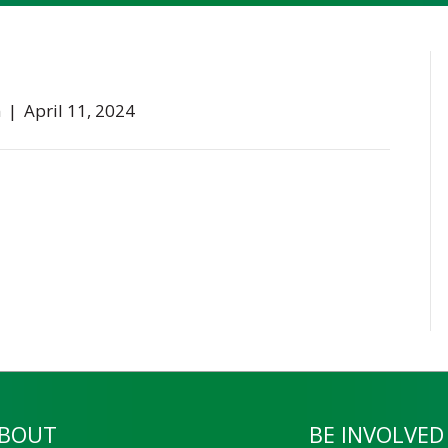
n
|
April 11, 2024
BOUT
BE INVOLVED