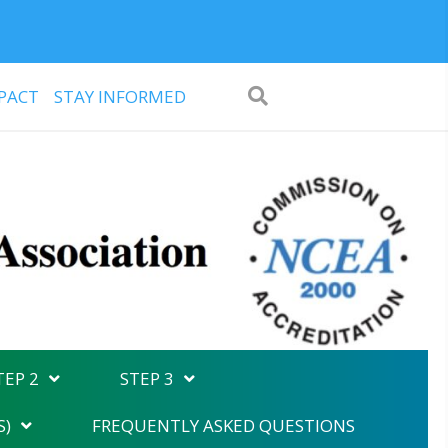
PACT
STAY INFORMED
TEP 2
STEP 3
S)
FREQUENTLY ASKED QUESTIONS