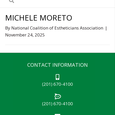
MICHELE MORETO
By
National Coalition of Estheticians Association
|
November 24, 2025
CONTACT INFORMATION
(201) 670-4100
(201) 670-4100