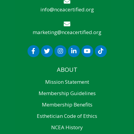
info@nceacertified.org
marketing@nceacertified.org
ABOUT
Mission Statement
Membership Guidelines
Membership Benefits
Esthetician Code of Ethics
NCEA History