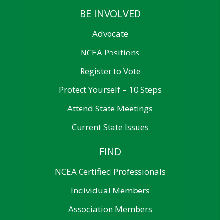
BE INVOLVED
Advocate
NCEA Positions
Register to Vote
Protect Yourself – 10 Steps
Attend State Meetings
Current State Issues
FIND
NCEA Certified Professionals
Individual Members
Association Members