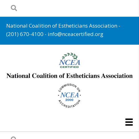
National Coalition of Estheticians Association -
(201) 670-4100
-
info@nceacertified.org