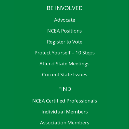
BE INVOLVED
Advocate
NCEA Positions
Register to Vote
Protect Yourself – 10 Steps
Attend State Meetings
Current State Issues
FIND
NCEA Certified Professionals
Individual Members
Association Members