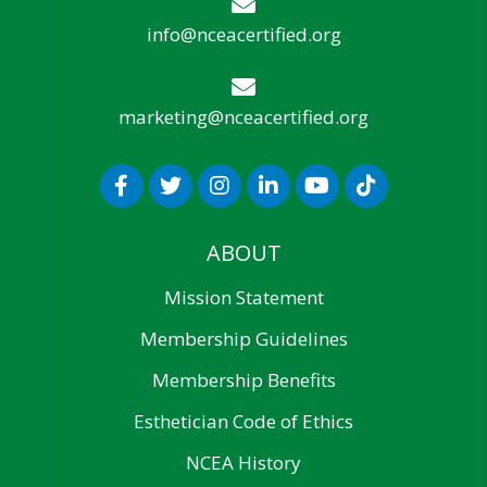
info@nceacertified.org
marketing@nceacertified.org
ABOUT
Mission Statement
Membership Guidelines
Membership Benefits
Esthetician Code of Ethics
NCEA History