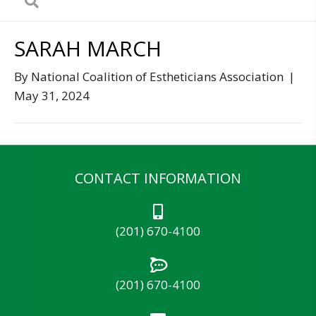
SARAH MARCH
By
National Coalition of Estheticians Association
|
May 31, 2024
CONTACT INFORMATION
(201) 670-4100
(201) 670-4100