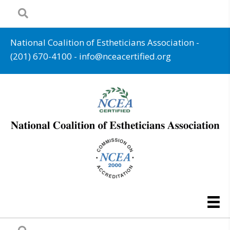
National Coalition of Estheticians Association -
(201) 670-4100
-
info@nceacertified.org