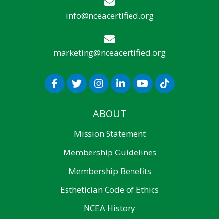
info@nceacertified.org
marketing@nceacertified.org
ABOUT
Mission Statement
Membership Guidelines
Membership Benefits
Esthetician Code of Ethics
NCEA History