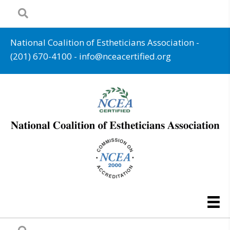
National Coalition of Estheticians Association -
(201) 670-4100
-
info@nceacertified.org