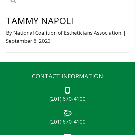
TAMMY NAPOLI
By
National Coalition of Estheticians Association
|
September 6, 2023
CONTACT INFORMATION
(201) 670-4100
(201) 670-4100