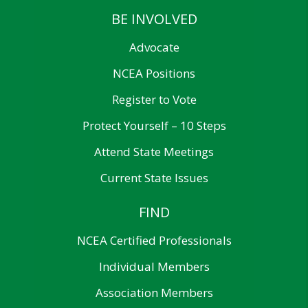
BE INVOLVED
Advocate
NCEA Positions
Register to Vote
Protect Yourself – 10 Steps
Attend State Meetings
Current State Issues
FIND
NCEA Certified Professionals
Individual Members
Association Members