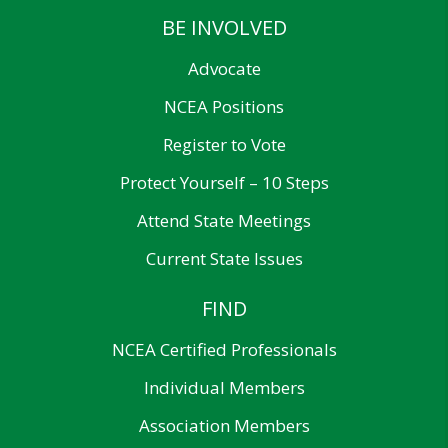
BE INVOLVED
Advocate
NCEA Positions
Register to Vote
Protect Yourself – 10 Steps
Attend State Meetings
Current State Issues
FIND
NCEA Certified Professionals
Individual Members
Association Members