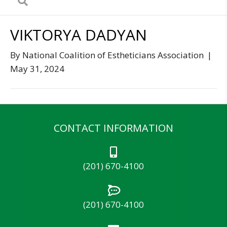
VIKTORYA DADYAN
By
National Coalition of Estheticians Association
|
May 31, 2024
CONTACT INFORMATION
(201) 670-4100
(201) 670-4100