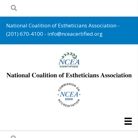
National Coalition of Estheticians Association -
(201) 670-4100
-
info@nceacertified.org