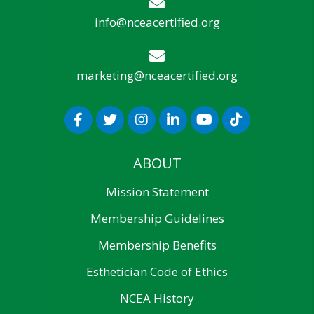
info@nceacertified.org
marketing@nceacertified.org
ABOUT
Mission Statement
Membership Guidelines
Membership Benefits
Esthetician Code of Ethics
NCEA History