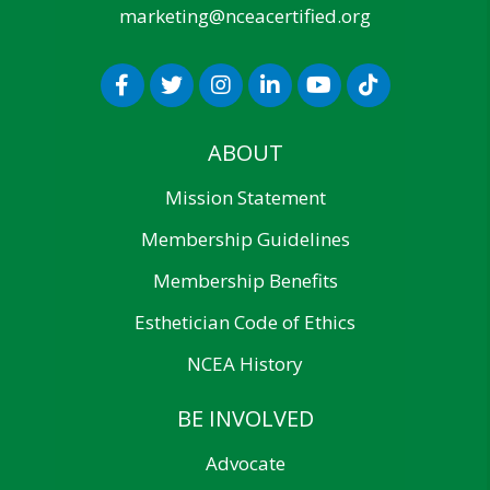
marketing@nceacertified.org
ABOUT
Mission Statement
Membership Guidelines
Membership Benefits
Esthetician Code of Ethics
NCEA History
BE INVOLVED
Advocate