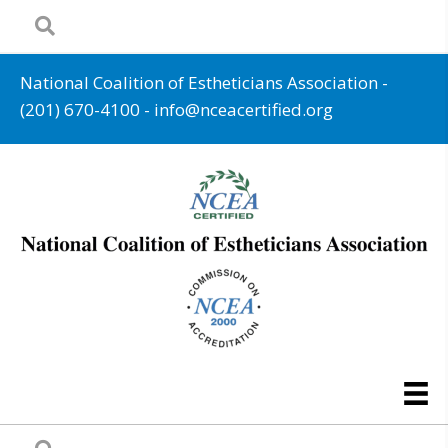
National Coalition of Estheticians Association -
(201) 670-4100
-
info@nceacertified.org