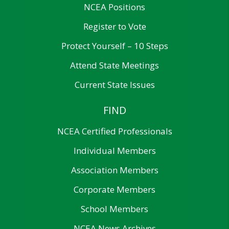
NCEA Positions
Register to Vote
Protect Yourself – 10 Steps
Attend State Meetings
Current State Issues
FIND
NCEA Certified Professionals
Individual Members
Association Members
Corporate Members
School Members
NCEA News Archives