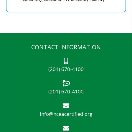
CONTACT INFORMATION
(201) 670-4100
(201) 670-4100
info@nceacertified.org