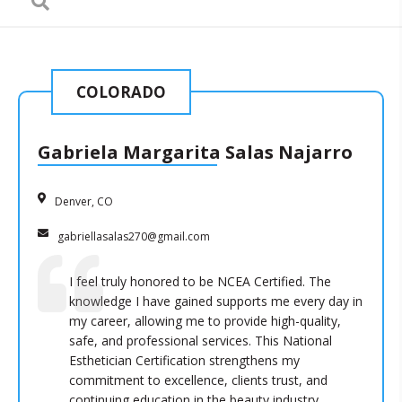
COLORADO
Gabriela Margarita Salas Najarro
Denver, CO
gabriellasalas270@gmail.com
I feel truly honored to be NCEA Certified. The
knowledge I have gained supports me every day in
my career, allowing me to provide high-quality,
safe, and professional services. This National
Esthetician Certification strengthens my
commitment to excellence, clients trust, and
continuing education in the beauty industry.