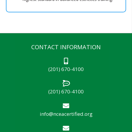
CONTACT INFORMATION
(201) 670-4100
(201) 670-4100
info@nceacertified.org