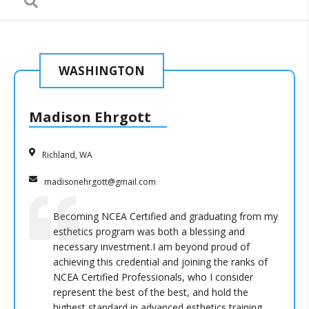
WASHINGTON
Madison Ehrgott
Richland, WA
madisonehrgott@gmail.com
Becoming NCEA Certified and graduating from my
esthetics program was both a blessing and
necessary investment.I am beyond proud of
achieving this credential and joining the ranks of
NCEA Certified Professionals, who I consider
represent the best of the best, and hold the
highest standard in advanced esthetics training.