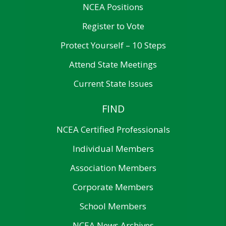
NCEA Positions
Register to Vote
Protect Yourself – 10 Steps
Attend State Meetings
Current State Issues
FIND
NCEA Certified Professionals
Individual Members
Association Members
Corporate Members
School Members
NCEA News Archives