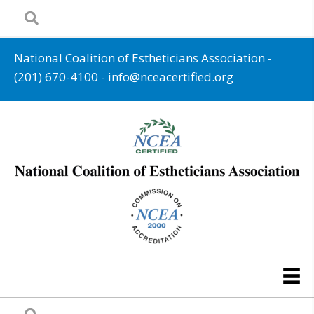
National Coalition of Estheticians Association -
(201) 670-4100
-
info@nceacertified.org