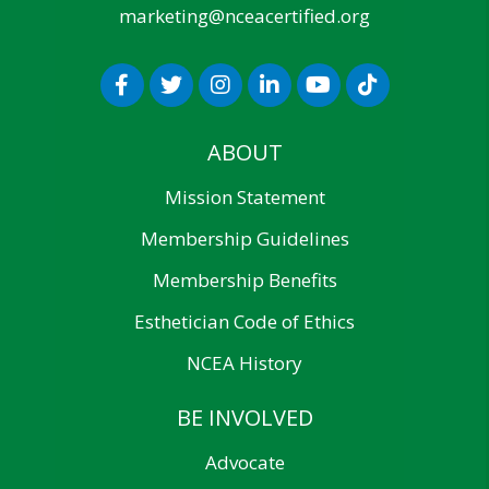
marketing@nceacertified.org
ABOUT
Mission Statement
Membership Guidelines
Membership Benefits
Esthetician Code of Ethics
NCEA History
BE INVOLVED
Advocate