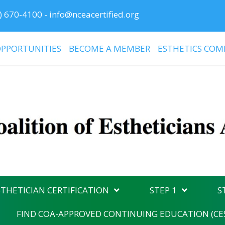
) 670-4100
-
info@nceacertified.org
PPORTUNITIES
BECOME A MEMBER
ESTHETICS COM
THETICIAN CERTIFICATION
STEP 1
S
FIND COA-APPROVED CONTINUING EDUCATION (CE