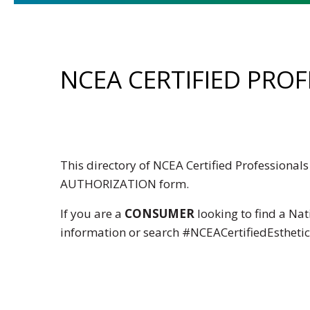
NCEA CERTIFIED PRO
This directory of NCEA Certified Professiona
AUTHORIZATION
form.
If you are a
CONSUMER
looking to find a Nat
information or search
#NCEACertifiedEstheti