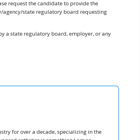
ease request the candidate to provide the
ny/agency/state regulatory board requesting
by a state regulatory board, employer, or any
stry for over a decade, specializing in the