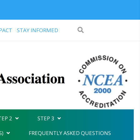
PACT
STAY INFORMED
TEP 2
STEP 3
S)
FREQUENTLY ASKED QUESTIONS