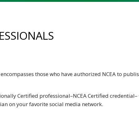
FESSIONALS
ls encompasses those who have authorized NCEA to publis
ionally Certified professional–NCEA Certified credential– 
cian
on your favorite social media network.