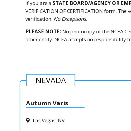
If you are a
STATE BOARD/AGENCY OR EM
VERIFICATION OF CERTIFICATION
form. The ve
verification.
No Exceptions.
PLEASE NOTE:
No photocopy of the NCEA Certi
other entity. NCEA accepts no responsibility fo
NEVADA
Autumn Varis
Las Vegas, NV