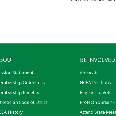
.
BOUT
BE INVOLVED
ssion Statement
Advocate
embership Guidelines
NCEA Positions
mbership Benefits
Register to Vote
thetician Code of Ethics
Protect Yourself –
EA History
Attend State Mee