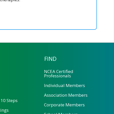
FIND
NCEA Certified
Professionals
Individual Members
Association Members
 10 Steps
Corporate Members
tings