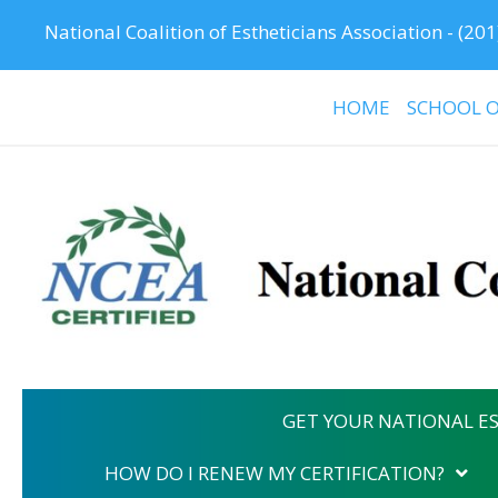
National Coalition of Estheticians Association -
(201
HOME
SCHOOL O
GET YOUR NATIONAL ES
HOW DO I RENEW MY CERTIFICATION?