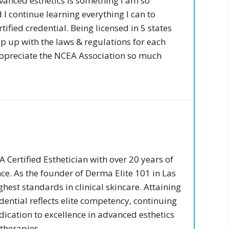
vanced esthetics is something I am so
I continue learning everything I can to
fied credential. Being licensed in 5 states
p up with the laws & regulations for each
ppreciate the NCEA Association so much
 Certified Esthetician with over 20 years of
ce. As the founder of Derma Elite 101 in Las
ghest standards in clinical skincare. Attaining
dential reflects elite competency, continuing
ication to excellence in advanced esthetics
therapies.