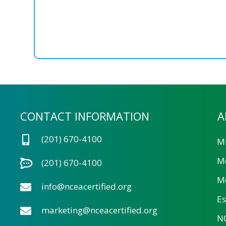
CONTACT INFORMATION
A
(201) 670-4100
Mi
M
(201) 670-4100
Me
info@nceacertified.org
Es
marketing@nceacertified.org
NC