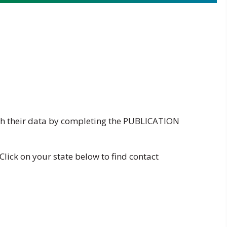
h their data by completing the
PUBLICATION
Click on your state below to find contact