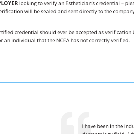
PLOYER
looking to verify an Esthetician’s credential – pl
rification will be sealed and sent directly to the compa
fied credential should ever be accepted as verification 
r an individual that the NCEA has not correctly verified.
I have been in the indu