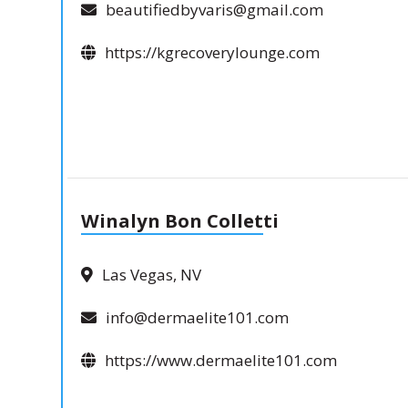
beautifiedbyvaris@gmail.com
https://kgrecoverylounge.com
Winalyn Bon Colletti
Las Vegas, NV
info@dermaelite101.com
https://www.dermaelite101.com