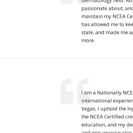
dermatology field. Ad
passionate about, and 
maintain my NCEA Certi
has allowed me to kee
state, and made me a
more.
I am a Nationally NCEA
international experien
Vegas, I uphold the hi
the NCEA Certified cre
education, and my ded
and non-invasive skin 