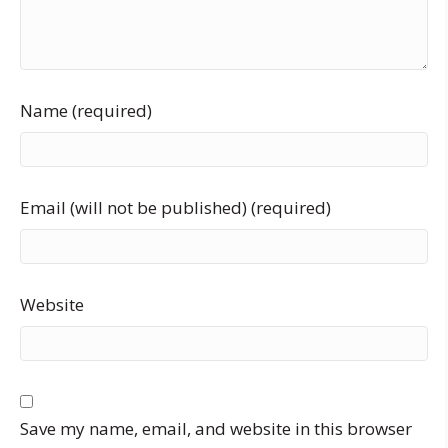
Name (required)
Email (will not be published) (required)
Website
Save my name, email, and website in this browser