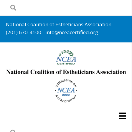
National Coalition of Estheticians Association -
(201) 670-4100
-
info@nceacertified.org