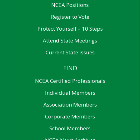
NCEA Positions
Register to Vote
Protect Yourself – 10 Steps
Attend State Meetings
Current State Issues
FIND
NCEA Certified Professionals
Individual Members
Association Members
Corporate Members
School Members