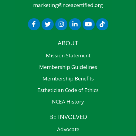
marketing@nceacertified.org
ABOUT
Mission Statement
Membership Guidelines
Membership Benefits
Esthetician Code of Ethics
NCEA History
BE INVOLVED
Advocate