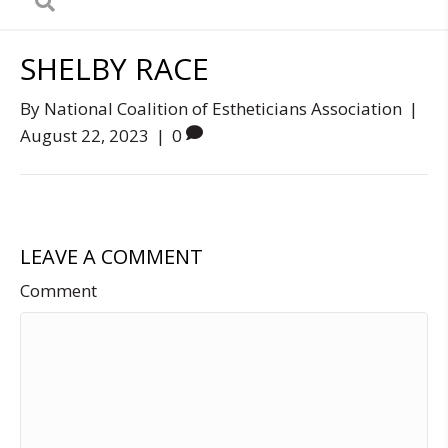
SHELBY RACE
By
National Coalition of Estheticians Association
|
August 22, 2023
|
0
LEAVE A COMMENT
Comment