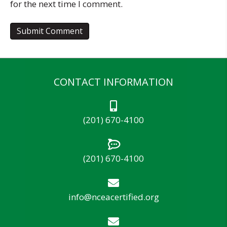
for the next time I comment.
CONTACT INFORMATION
(201) 670-4100
(201) 670-4100
info@nceacertified.org